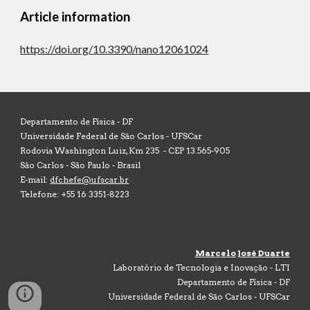
Article information
https://doi.org/10.3390/nano12061024
Departamento de Física -
DF
Universidade Federal de São Carlos - UFSCar
Rodovia Washington Luiz, Km 235 - CEP 13.565-905
São Carlos - São Paulo - Brasil
E-mail:
dfchefe@ufscar.br
Telefone: +55 16 3351-8223
Marcelo José Duarte
Laboratório de Tecnologia e Inovação - LTI
Departamento de Física - DF
Universidade Federal de São Carlos - UFSCar