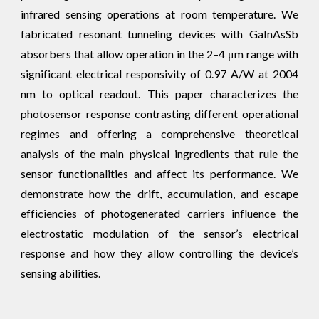
infrared sensing operations at room temperature. We
fabricated resonant tunneling devices with GaInAsSb
absorbers that allow operation in the 2–4 μm range with
significant electrical responsivity of 0.97 A/W at 2004
nm to optical readout. This paper characterizes the
photosensor response contrasting different operational
regimes and offering a comprehensive theoretical
analysis of the main physical ingredients that rule the
sensor functionalities and affect its performance. We
demonstrate how the drift, accumulation, and escape
efficiencies of photogenerated carriers influence the
electrostatic modulation of the sensor’s electrical
response and how they allow controlling the device’s
sensing abilities.