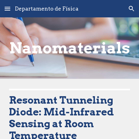
Departamento de Física
Skip to main content
Skip to navigation
Nano
materials
Resonant Tunneling 
Diode
: Mid-Infrared 
Sensing at Room 
Temperature