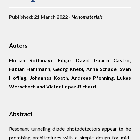
Published: 21 March 2022 - 
Nanomaterials
Autors
Florian Rothmayr, Edgar David Guarin Castro,
Fabian Hartmann, Georg Knebl, Anne Schade, Sven
Höfling, Johannes Koeth, Andreas Pfenning, Lukas
Worschech and Victor Lopez-Richard
Abstract
Resonant tunneling diode photodetectors appear to be
promising architectures with a simple design for mid-