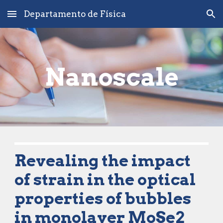
Departamento de Física
Skip to main content
Skip to navigation
Nanoscale
Revealing the impact 
of strain in the optical 
properties of bubbles 
in monolayer MoSe2