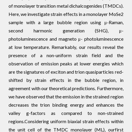
of monolayer transition metal dichalcogenides (TMDCs).
Here, we investigate strain effects in a monolayer MoSe2
sample with a large bubble region using μ-Raman,
second harmonic generation (SHG), μ-
photoluminescence and magneto μ- photoluminescence
at low temperature. Remarkably, our results reveal the
presence of a non-uniform strain field and the
observation of emission peaks at lower energies which
are the signatures of exciton and trion quasiparticles red-
shifted by strain effects in the bubble region, in
agreement with our theoretical predictions. Furthermore,
we have observed that the emission in the strained region
decreases the trion binding energy and enhances the
valley g-factors as compared to non-strained
regions.Considering uniform biaxial strain effects within
the unit cell of the TMDC monolayer (ML), ourfirst