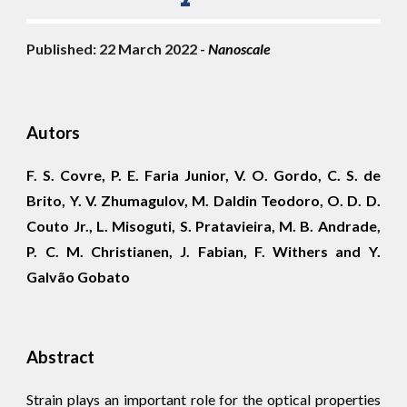
Published: 2
2
 March 2022 - 
Nano
scale
Autors
F. S. Covre, P. E. Faria Junior, V. O. Gordo, C. S. de
Brito, Y. V. Zhumagulov, M. Daldin Teodoro, O. D. D.
Couto Jr., L. Misoguti, S. Pratavieira, M. B. Andrade,
P. C. M. Christianen, J. Fabian, F. Withers and Y.
Galvão Gobato
Abstract
Strain plays an important role for the optical properties