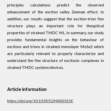
principles calculations predict the observed
enhancement of the exciton valley Zeeman effect. In
addition, our results suggest that the exciton-trion fine
structure plays an important role for theoptical
properties of strained TMDC ML. In summary, our study
provides fundamental insights on the behaviour of
excitons and trions in strained monolayer MoSe2 which
are particularly relevant to properly characterize and
understand the fine structure of excitonic complexes in
strained TMDC systems/devices.
Article information
https://doi.org/10.1039/D2NR00315E